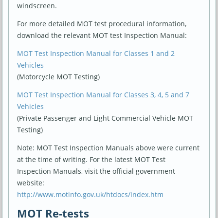
windscreen.
For more detailed MOT test procedural information,
download the relevant MOT test Inspection Manual:
MOT Test Inspection Manual for Classes 1 and 2
Vehicles
(Motorcycle MOT Testing)
MOT Test Inspection Manual for Classes 3, 4, 5 and 7
Vehicles
(Private Passenger and Light Commercial Vehicle MOT
Testing)
Note: MOT Test Inspection Manuals above were current
at the time of writing. For the latest MOT Test
Inspection Manuals, visit the official government
website:
http://www.motinfo.gov.uk/htdocs/index.htm
MOT Re-tests