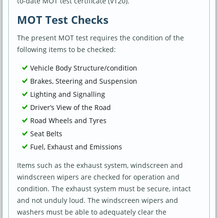
to-date MOT test certificate (VT20).
MOT Test Checks
The present MOT test requires the condition of the
following items to be checked:
Vehicle Body Structure/condition
Brakes, Steering and Suspension
Lighting and Signalling
Driver’s View of the Road
Road Wheels and Tyres
Seat Belts
Fuel, Exhaust and Emissions
Items such as the exhaust system, windscreen and
windscreen wipers are checked for operation and
condition. The exhaust system must be secure, intact
and not unduly loud. The windscreen wipers and
washers must be able to adequately clear the