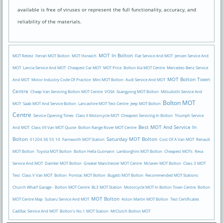
available is free of viruses or represent the full functionality, accuracy, and
reliability of the materials.
MOT In Bolton
MOT Retest
Ferrari MOT Bolton
MOT Horwich
Fiat Service And MOT
Jensen Service And
MOT
Lancia Service And MOT
Cheapest Car MOT
MOT Price
Bolton Kia MOT Centre
Mercedes-Benz Service
MOT Bolton Town
And MOT
Motor Industry Code Of Practice
Mini MOT Bolton
Audi Service And MOT
Centre
Cheap Van Servicing Bolton MOT Centre
VOSA
Ssangyong MOT Bolton
Mitsubishi Service And
Bolton MOT
MOT
Saab MOT And Service Bolton
Lancashire MOT Test Centre
Jeep MOT Bolton
Centre
Service Opening Times
Class II Motorcycle MOT
Cheapest Servicing In Bolton
Triumph Service
Best MOT And Service In
And MOT
Class VII Van MOT Quote
Bolton Range Rover MOT Centre
Bolton
Saturday MOT Bolton
01204 36 55 10
Farnworth MOT Station
Cost Of A Van MOT
Renault
MOT Bolton
Toyota MOT Bolton
Bolton Hella Gutmann
Lamborghini MOT Bolton
Cheapest MOTs
Reva
Service And MOT
Daimler MOT Bolton
Greater Manchester MOT Centre
Mclaren MOT Bolton
Class 3 MOT
Test
Class V Van MOT
Bolton
Pontiac MOT Bolton
Bugatti MOT Bolton
Recommended MOT Stations
Church Wharf Garage - Bolton MOT Centre
BL3 MOT Station
Motorcycle MOT In Bolton Town Centre
Bolton
MOT Bolton
MOT Centre Map
Subaru Service And MOT
Aston Martin MOT Bolton
Test Certificates
Cadillac Service And MOT
Bolton's No.1 MOT Station
MrClutch Bolton MOT