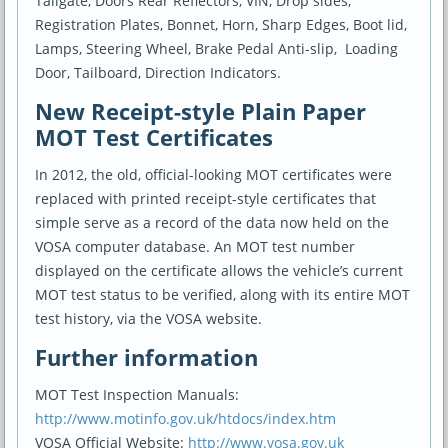
Tailgate, Doors Rear Reflectors, VIN, Drop sides,
Registration Plates, Bonnet, Horn, Sharp Edges, Boot lid,
Lamps, Steering Wheel, Brake Pedal Anti-slip, Loading
Door, Tailboard, Direction Indicators.
New Receipt-style Plain Paper
MOT Test Certificates
In 2012, the old, official-looking MOT certificates were
replaced with printed receipt-style certificates that
simple serve as a record of the data now held on the
VOSA computer database. An MOT test number
displayed on the certificate allows the vehicle’s current
MOT test status to be verified, along with its entire MOT
test history, via the VOSA website.
Further information
MOT Test Inspection Manuals:
http://www.motinfo.gov.uk/htdocs/index.htm
VOSA Official Website:
http://www.vosa.gov.uk