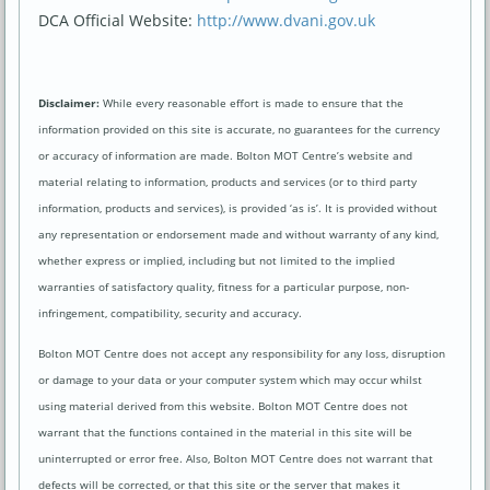
DCA Official Website:
http://www.dvani.gov.uk
Disclaimer:
While every reasonable effort is made to ensure that the
information provided on this site is accurate, no guarantees for the currency
or accuracy of information are made. Bolton MOT Centre’s website and
material relating to information, products and services (or to third party
information, products and services), is provided ‘as is’. It is provided without
any representation or endorsement made and without warranty of any kind,
whether express or implied, including but not limited to the implied
warranties of satisfactory quality, fitness for a particular purpose, non-
infringement, compatibility, security and accuracy.
Bolton MOT Centre does not accept any responsibility for any loss, disruption
or damage to your data or your computer system which may occur whilst
using material derived from this website. Bolton MOT Centre does not
warrant that the functions contained in the material in this site will be
uninterrupted or error free. Also, Bolton MOT Centre does not warrant that
defects will be corrected, or that this site or the server that makes it