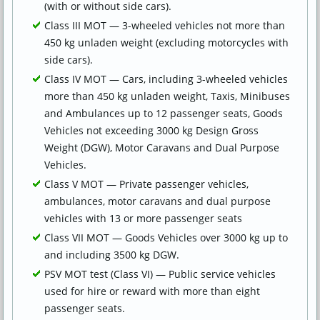
(with or without side cars).
Class III MOT — 3-wheeled vehicles not more than
450 kg unladen weight (excluding motorcycles with
side cars).
Class IV MOT — Cars, including 3-wheeled vehicles
more than 450 kg unladen weight, Taxis, Minibuses
and Ambulances up to 12 passenger seats, Goods
Vehicles not exceeding 3000 kg Design Gross
Weight (DGW), Motor Caravans and Dual Purpose
Vehicles.
Class V MOT — Private passenger vehicles,
ambulances, motor caravans and dual purpose
vehicles with 13 or more passenger seats
Class VII MOT — Goods Vehicles over 3000 kg up to
and including 3500 kg DGW.
PSV MOT test (Class VI) — Public service vehicles
used for hire or reward with more than eight
passenger seats.