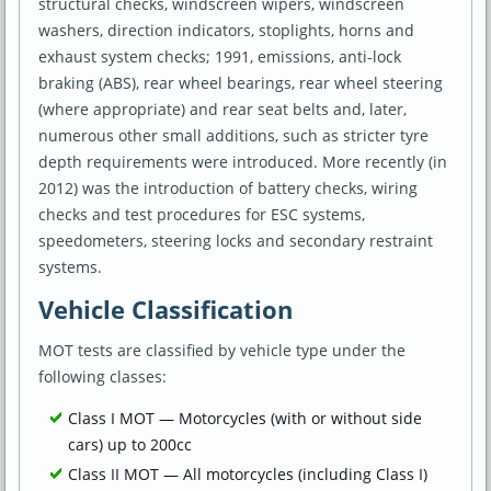
structural checks, windscreen wipers, windscreen
washers, direction indicators, stoplights, horns and
exhaust system checks; 1991, emissions, anti-lock
braking (ABS), rear wheel bearings, rear wheel steering
(where appropriate) and rear seat belts and, later,
numerous other small additions, such as stricter tyre
depth requirements were introduced. More recently (in
2012) was the introduction of battery checks, wiring
checks and test procedures for ESC systems,
speedometers, steering locks and secondary restraint
systems.
Vehicle Classification
MOT tests are classified by vehicle type under the
following classes:
Class I MOT — Motorcycles (with or without side
cars) up to 200cc
Class II MOT — All motorcycles (including Class I)