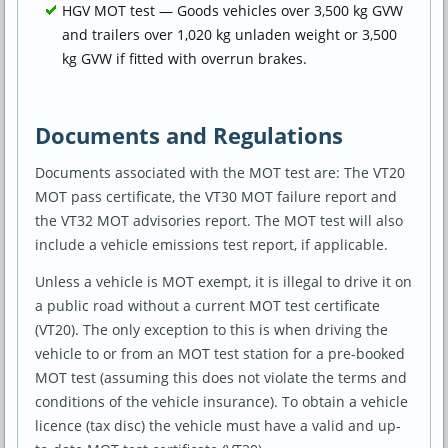
HGV MOT test — Goods vehicles over 3,500 kg GVW
and trailers over 1,020 kg unladen weight or 3,500
kg GVW if fitted with overrun brakes.
Documents and Regulations
Documents associated with the MOT test are: The VT20
MOT pass certificate, the VT30 MOT failure report and
the VT32 MOT advisories report. The MOT test will also
include a vehicle emissions test report, if applicable.
Unless a vehicle is MOT exempt, it is illegal to drive it on
a public road without a current MOT test certificate
(VT20). The only exception to this is when driving the
vehicle to or from an MOT test station for a pre-booked
MOT test (assuming this does not violate the terms and
conditions of the vehicle insurance). To obtain a vehicle
licence (tax disc) the vehicle must have a valid and up-