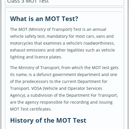
Class 3 MOT Test
What is an MOT Test?
The MOT (Ministry of Transport) Test is an annual
vehicle safety test, mandatory for most cars, vans and
motorcycles that examines a vehicle’s roadworthiness,
exhaust emissions and other legalities such as vehicle
lighting and licence plates.
The Ministry of Transport, from which the MOT test gets
its name, is a defunct government department and one
of the predecessors to the current Department for
Transport. VOSA (Vehicle and Operator Services
Agency), a subdivision of the Department For Transport,
are the agency responsible for recording and issuing
MOT Test certificates.
History of the MOT Test