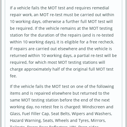
If a vehicle fails the MOT test and requires remedial
repair work, an MOT re-test must be carried out within
10 working days, otherwise a further full MOT test will
be required. If the vehicle remains at the MOT testing
station for the duration of the repairs (and is re-tested
within 10 working days), it is eligible for a free recheck.
If repairs are carried out elsewhere and the vehicle is
returned within 10 working days, a partial re-test will be
required, for which most MOT testing stations will
charge approximately half of the original full MOT test
fee.
If the vehicle fails the MOT test on one of the following
items and is repaired elsewhere but returned to the
same MOT testing station before the end of the next
working day, no retest fee is charged: Windscreen and
Glass, Fuel Filler Cap, Seat Belts, Wipers and Washers,
Hazard Warning, Seats, Wheels and Tyres, Mirrors,