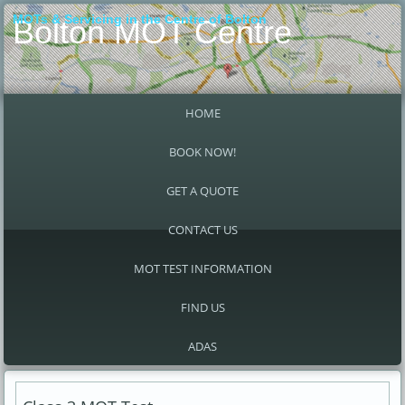
MOTs & Servicing in the Centre of Bolton
Bolton MOT Centre
HOME
BOOK NOW!
GET A QUOTE
CONTACT US
MOT TEST INFORMATION
FIND US
ADAS