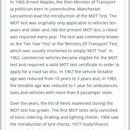
In 1960, Ernest Maples, the then Minister of Transport
(a politician born in Levenshulme, Manchester,
Lancashire) lead the introduction of the MOT Test. The
MOT test was originally only applicable to vehicles ten
years and older and, like the present MOT test, a retest
was required every year. The test was commonly known
as the ‘Ten Year Test’ or the ‘Ministry Of Transport’ Test,
which was usually shortened to simply ‘MOT Test’. In
1962, commercial vehicles became eligible for the MOT
test and required a valid MOT test certificate in order to
apply for a road tax disc. In 1967 the vehicle testable
age was reduced from 10 years to 3 years and, in 1983,
the testable age was reduced to 1 year for ambulances,
taxis and vehicles with more than 8 passenger seats.
Over the years, the list of items examined during the
MOT test has grown. The first MOT tests only consisted
of basic steering, braking and lighting checks. 1968 saw
the introduction of tyre checks; 1977, body/chassis